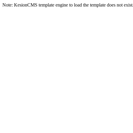
Note: KesionCMS template engine to load the template does not exist