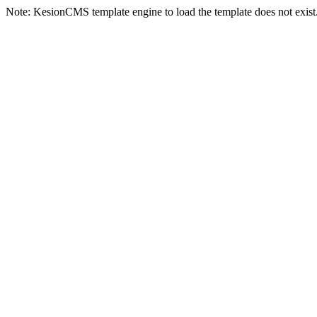
Note: KesionCMS template engine to load the template does not exist