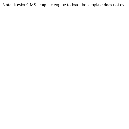
Note: KesionCMS template engine to load the template does not exist