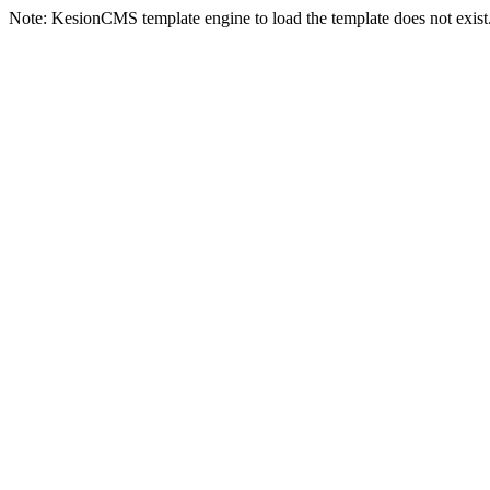
Note: KesionCMS template engine to load the template does not exist